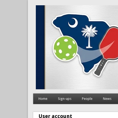
Home
Sign-ups
People
News
User account