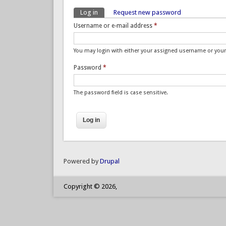
Log in
(active tab)
Request new password
Primary tabs
Username or e-mail address
*
You may login with either your assigned username or your
Password
*
The password field is case sensitive.
Powered by
Drupal
Copyright © 2026,