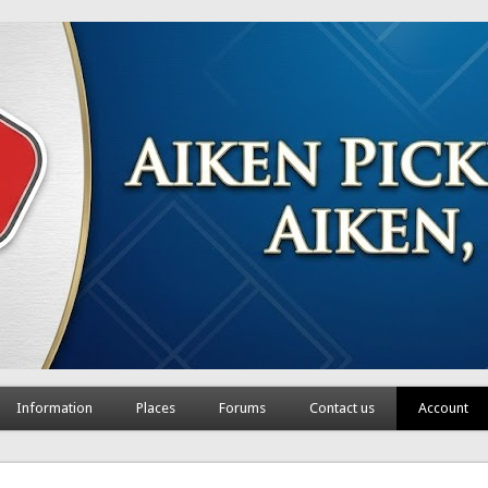
Information
Places
Forums
Contact us
Account