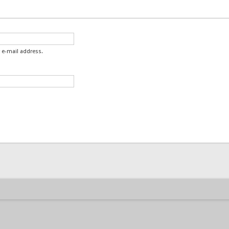
 e-mail address.