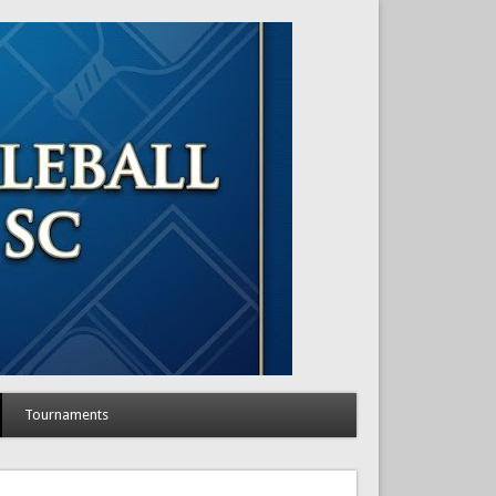
Tournaments