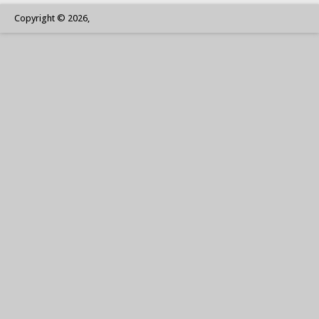
Copyright © 2026,