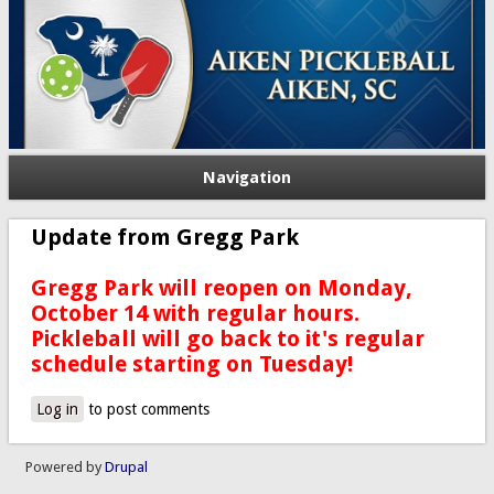
Navigation
Update from Gregg Park
Gregg Park will reopen on Monday,
October 14 with regular hours.
Pickleball will go back to it's regular
schedule starting on Tuesday!
Log in
to post comments
Powered by
Drupal