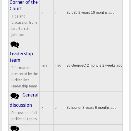
Corner of the
Court
By
LBJ
2 years 10 months ago
1
1
Tips and
discussion from
Lisa Barrett-
Johnson
No new posts
Leadership
team
By
GeorgeC
2 months 2 weeks ago
103
105
Information
presented by the
Pickledilly's
leadership team
General
No new posts
discussion
By
jporter
3 years 6 months ago
2
2
Discussion of all
pickleball topics
No new posts