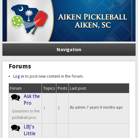
Navigation
Forums
Log in
to post new content in the forum.
Forum
Topics
Posts
Last post
Ask the
No new posts
Pro
By
admin
7 years 9 months ago
1
2
Questions to the
pickleball pros
LBJ's
No new posts
Little