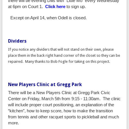
there will be evening Dills with "Little Mo" every Wednesday
at 6pm on Court 1.
Click here
to sign up.
Except on April 14, when Odell is closed.
Dividers
If you notice any dividers that will not stand on their own, please
place them in the back right hand corner of the closet so they can be
repaired. Many thanks to Bob Fogle for taking on this project.
New Players Clinic at Gregg Park
There will be a New Players Clinic at Gregg Park Civic
Center on Friday, March 5th from 9:15 - 11:30am. The clinic
will include proper court positioning, an explanation of the
“kitchen”, how to keep score, how to make the transition
from tennis and other racquet sports to pickleball and much
more.