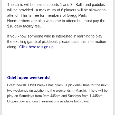
The clinic will be held on courts 1 and 3. Balls and paddles
will be provided. A maximum of 6 players will be allowed to
attend. This is free for members of Gregg Park.
Nonmembers are also welcome to attend but must pay the
$10 daily facility fee.
If you know someone who is interested in learning to play
the exciting game of pickleball, please pass this information
along.
Click here to sign up
.
Odell open weekends!
Great news!! Odell Weeks has given us pickleball time for the next
two weekends (in addition to the weekends in March). There will be
play on Saturdays from 9am-445pm and Sundays from 1-445pm.
Drop-in play and court reservations available both days.