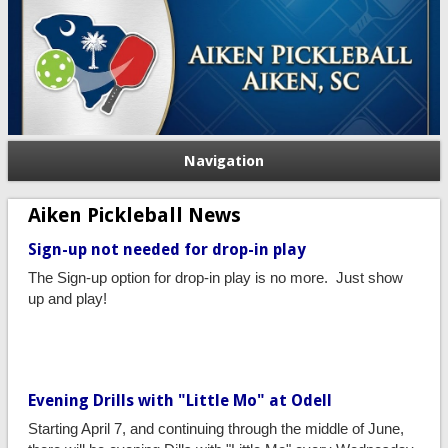
Navigation
Aiken Pickleball News
Sign-up not needed for drop-in play
The Sign-up option for drop-in play is no more. Just show
up and play!
Evening Drills with "Little Mo" at Odell
Starting April 7, and continuing through the middle of June,