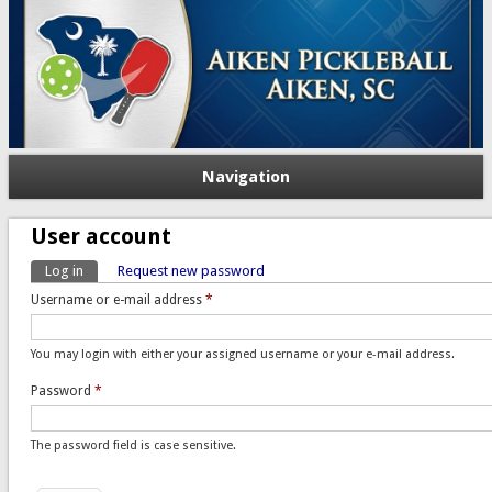
Navigation
User account
Log in
(active tab)
Request new password
Primary tabs
Username or e-mail address
*
You may login with either your assigned username or your e-mail address.
Password
*
The password field is case sensitive.