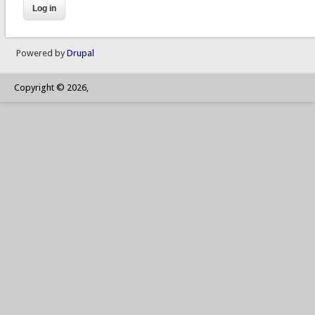
Powered by
Drupal
Copyright © 2026,